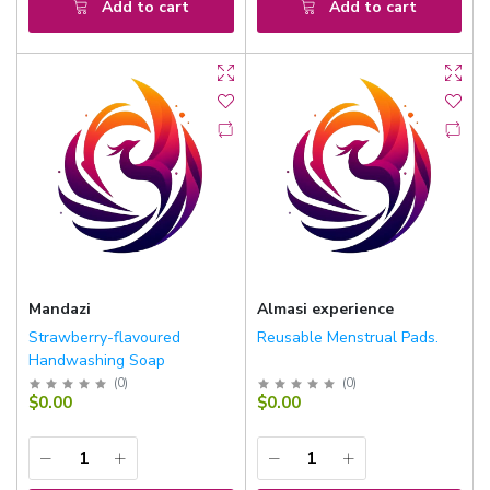
Add to cart
Add to cart
Mandazi
Almasi experience
Strawberry-flavoured
Reusable Menstrual Pads.
Handwashing Soap
(
0
)
(
0
)
$0.00
$0.00