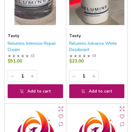
Testy
Testy
Relumins Intensive Repair
Relumins Advance White
Cream
Deodorant
(
0
)
(
0
)
$51.00
$23.00
Add to cart
Add to cart