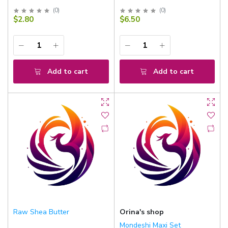
(
0
)
(
0
)
$2.80
$6.50
Add to cart
Add to cart
Raw Shea Butter
Orina's shop
Mondeshi Maxi Set