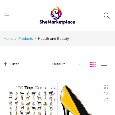
Home
Products
Health and Beauty
Default
Filter