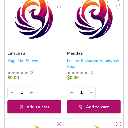
La’aupau
Mandazi
Yoga Mat Sleeve
Lemon-flavoured Handwash
Soap
(
0
)
(
0
)
$0.00
$0.00
Add to cart
Add to cart