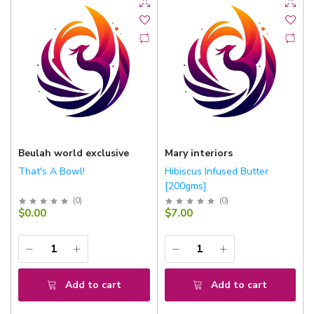
Beulah world exclusive
Mary interiors
That's A Bowl!
Hibiscus Infused Butter
[200gms]
(
0
)
(
0
)
$0.00
$7.00
Add to cart
Add to cart