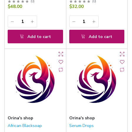
(
0
)
(
0
)
$48.00
$32.00
Add to cart
Add to cart
Orina's shop
Orina's shop
African Blacksoap
Serum Drops