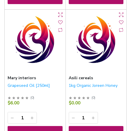
Mary interiors
Asili cereals
Grapeseed Oil [250ml]
1kg Organic Joreen Honey
(
0
)
(
0
)
$6.00
$0.00