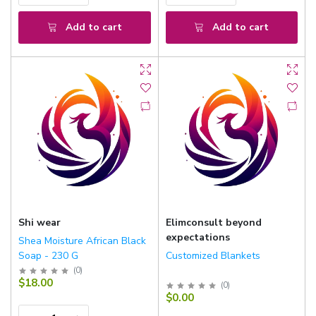
Add to cart
Add to cart
Shi wear
Elimconsult beyond
expectations
Shea Moisture African Black
Soap - 230 G
Customized Blankets
(
0
)
$18.00
(
0
)
$0.00