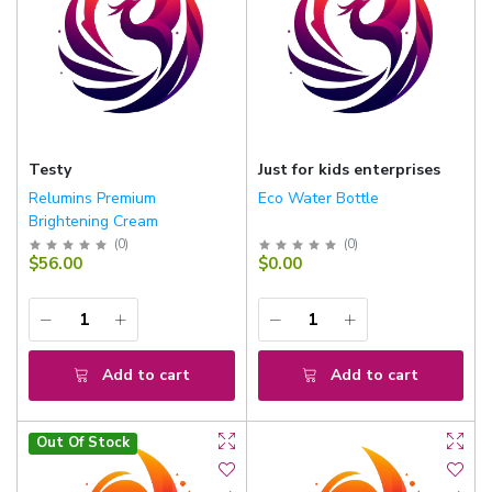
Testy
Just for kids enterprises
Relumins Premium
Eco Water Bottle
Brightening Cream
(
0
)
(
0
)
$56.00
$0.00
Add to cart
Add to cart
Out Of Stock