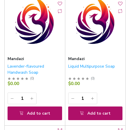
Mandazi
Mandazi
Lavender-flavoured
Liquid Multipurpose Soap
Handwash Soap
(
0
)
(
0
)
$0.00
$0.00
Add to cart
Add to cart