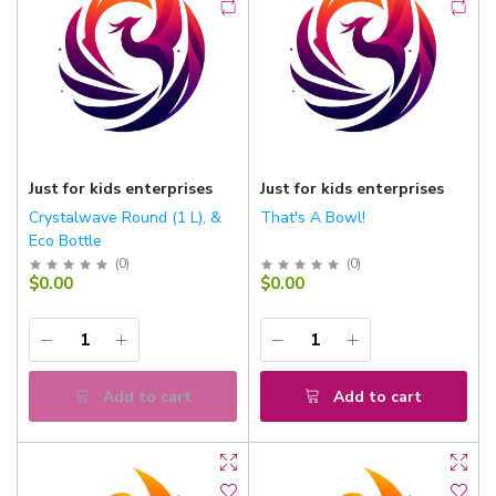
Just for kids enterprises
Just for kids enterprises
Crystalwave Round (1 L), &
That's A Bowl!
Eco Bottle
(
0
)
(
0
)
$0.00
$0.00
Add to cart
Add to cart