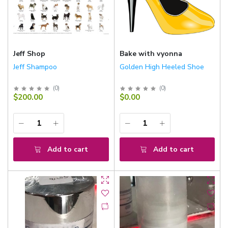
Jeff Shop
Bake with vyonna
Jeff Shampoo
Golden High Heeled Shoe
(
0
)
(
0
)
$200.00
$0.00
Add to cart
Add to cart