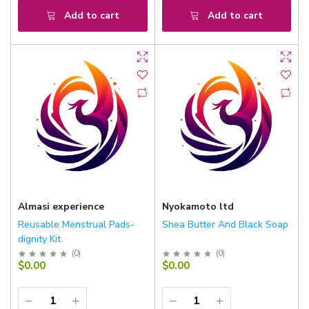
Add to cart
Add to cart
Almasi experience
Nyokamoto ltd
Reusable Menstrual Pads-
Shea Butter And Black Soap
dignity Kit.
(
0
)
(
0
)
$0.00
$0.00