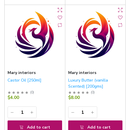
Mary interiors
Mary interiors
Castor Oil [250ml]
Luxury Butter (vanilla
Scented) [200gms]
(
0
)
(
0
)
$4.00
$8.00
Add to cart
Add to cart