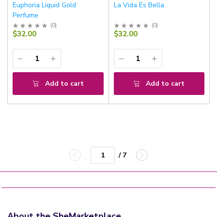
Euphoria Liquid Gold
La Vida Es Bella
Perfume
(
0
)
(
0
)
$32.00
$32.00
Add to cart
Add to cart
/ 7
About the SheMarketplace