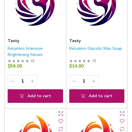
Testy
Testy
Relumins Intensive
Relumins Glycolic Max Soap
Brightening Serum
(
0
)
(
0
)
$56.00
$14.00
Add to cart
Add to cart