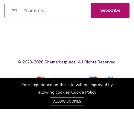
Subscribe
© 2023-2026 Shemarketplace. All Rights Reserved.
Your experience on this site will be improved by
allowing cookies
Cookie Policy
0
Stay connected:
ALLOW COOKIES
Home
Category
Cart
Wishlist
Account