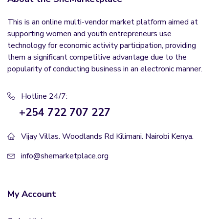
This is an online multi-vendor market platform aimed at
supporting women and youth entrepreneurs use
technology for economic activity participation, providing
them a significant competitive advantage due to the
popularity of conducting business in an electronic manner.
Hotline 24/7:
+254 722 707 227
Vijay Villas. Woodlands Rd Kilimani. Nairobi Kenya.
info@shemarketplace.org
My Account