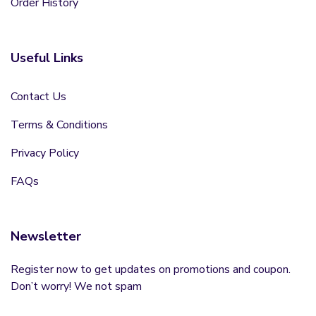
Order History
Useful Links
Contact Us
Terms & Conditions
Privacy Policy
FAQs
Newsletter
Register now to get updates on promotions and coupon.
Don’t worry! We not spam