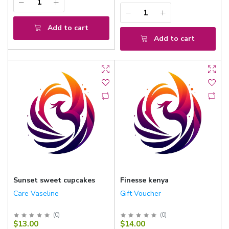
Add to cart
Add to cart
Sunset sweet cupcakes
Finesse kenya
Care Vaseline
Gift Voucher
(
0
)
(
0
)
$13.00
$14.00