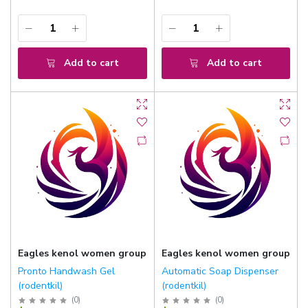
Add to cart
Add to cart
Eagles kenol women group
Eagles kenol women group
Pronto Handwash Gel
Automatic Soap Dispenser
(rodentkil)
(rodentkil)
(
0
)
(
0
)