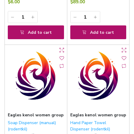
$6.00
$89.00
Add to cart
Add to cart
Eagles kenol women group
Eagles kenol women group
Soap Dispenser (manual)
Hand Paper Towel
(rodentkil)
Dispenser (rodentkil)