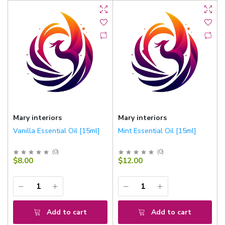
Mary interiors
Mary interiors
Vanilla Essential Oil [15ml]
Mint Essential Oil [15ml]
(
0
)
(
0
)
$8.00
$12.00
Add to cart
Add to cart