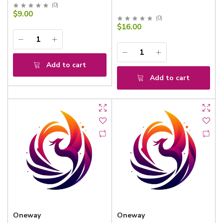
(
0
)
$9.00
(
0
)
$16.00
Add to cart
Add to cart
Oneway
Oneway