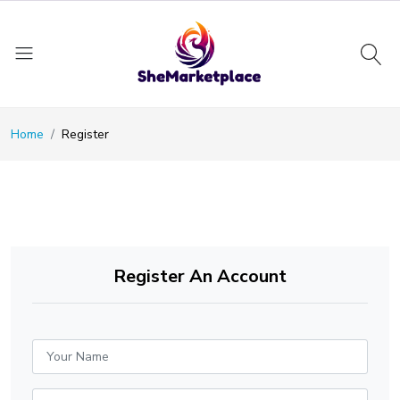
Home
Register
Register An Account