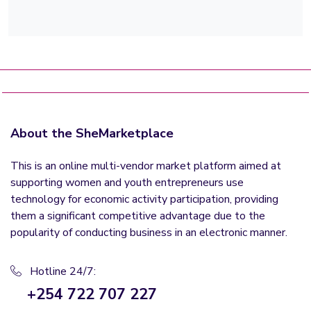
About the SheMarketplace
This is an online multi-vendor market platform aimed at
supporting women and youth entrepreneurs use
technology for economic activity participation, providing
them a significant competitive advantage due to the
popularity of conducting business in an electronic manner.
Hotline 24/7:
+254 722 707 227