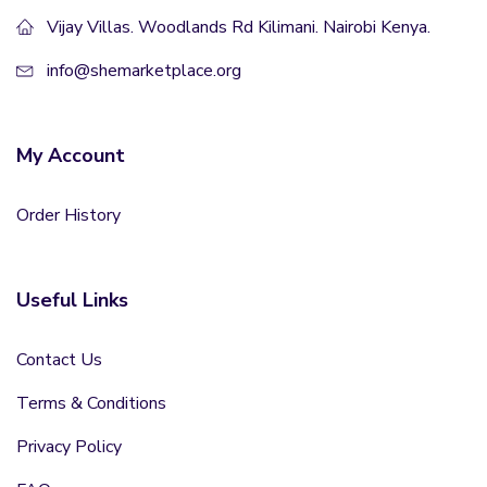
Vijay Villas. Woodlands Rd Kilimani. Nairobi Kenya.
info@shemarketplace.org
My Account
Order History
Useful Links
Contact Us
Terms & Conditions
Privacy Policy