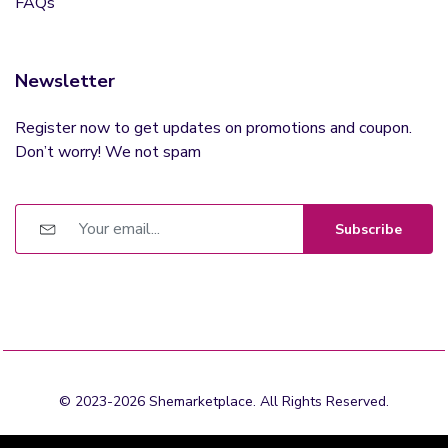
FAQs
Newsletter
Register now to get updates on promotions and coupon.
Don’t worry! We not spam
Subscribe
© 2023-2026 Shemarketplace. All Rights Reserved.