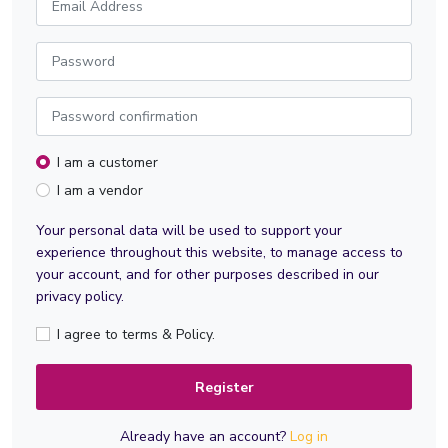
I am a customer
I am a vendor
Your personal data will be used to support your
experience throughout this website, to manage access to
your account, and for other purposes described in our
privacy policy.
I agree to terms & Policy.
Register
Already have an account?
Log in