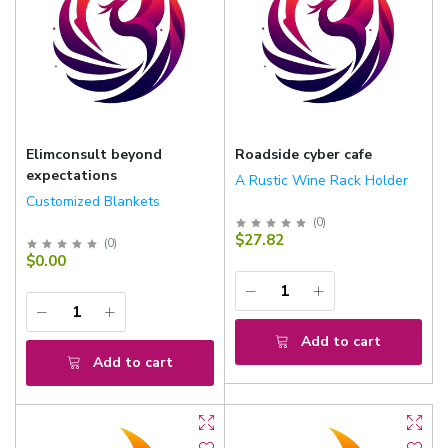
Elimconsult beyond
Roadside cyber cafe
expectations
A Rustic Wine Rack Holder
Customized Blankets
(
0
)
$27.82
(
0
)
$0.00
Add to cart
Add to cart