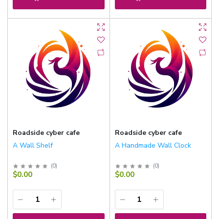
Roadside cyber cafe
Roadside cyber cafe
A Wall Shelf
A Handmade Wall Clock
(
0
)
(
0
)
$0.00
$0.00