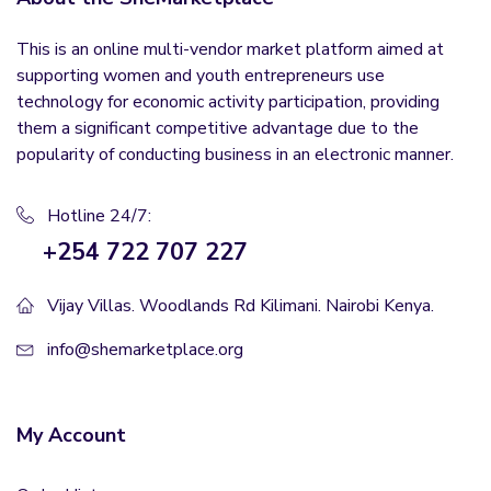
This is an online multi-vendor market platform aimed at
supporting women and youth entrepreneurs use
technology for economic activity participation, providing
them a significant competitive advantage due to the
popularity of conducting business in an electronic manner.
Hotline 24/7:
+254 722 707 227
Vijay Villas. Woodlands Rd Kilimani. Nairobi Kenya.
info@shemarketplace.org
My Account