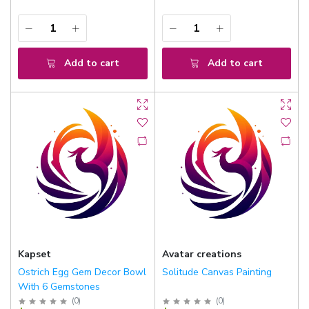
Add to cart
Add to cart
Kapset
Avatar creations
Ostrich Egg Gem Decor Bowl
Solitude Canvas Painting
With 6 Gemstones
(
0
)
(
0
)