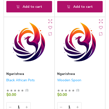
Add to cart
Add to cart
Ngarishwa
Ngarishwa
Black African Pots
Wooden Spoon
(
0
)
(
0
)
$0.00
$0.00