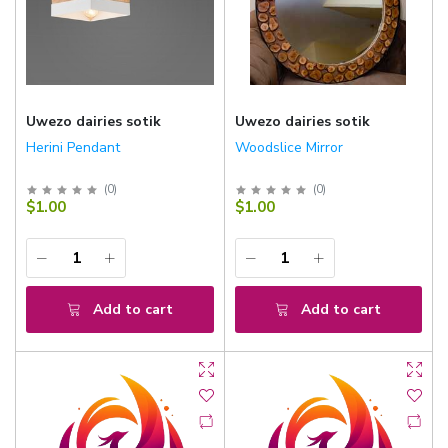
Uwezo dairies sotik
Uwezo dairies sotik
Herini Pendant
Woodslice Mirror
(
0
)
(
0
)
$1.00
$1.00
Add to cart
Add to cart