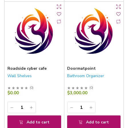
Roadside cyber cafe
Doormatpoint
Wall Shelves
Bathroom Organizer
(
0
)
(
0
)
$0.00
$3,000.00
Add to cart
Add to cart