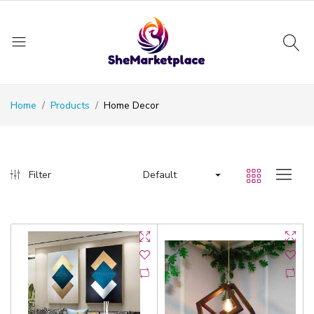
Home
Products
Home Decor
Default
Filter