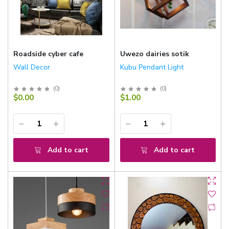
Roadside cyber cafe
Uwezo dairies sotik
Wall Decor
Kubu Pendant Light
(
0
)
(
0
)
$0.00
$1.00
Add to cart
Add to cart