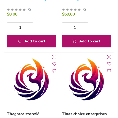
(
0
)
(
0
)
$0.00
$69.00
Add to cart
Add to cart
Thegrace store98
Tinas choice enterprises