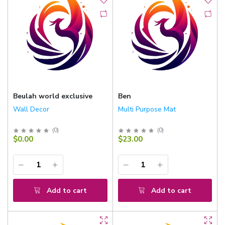
Beulah world exclusive
Ben
Wall Decor
Multi Purpose Mat
(
0
)
(
0
)
$0.00
$23.00
Add to cart
Add to cart