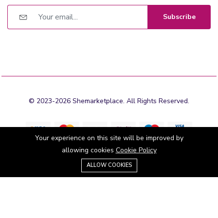
Subscribe
© 2023-2026 Shemarketplace. All Rights Reserved.
Your experience on this site will be improved by
allowing cookies
Cookie Policy
0
Stay connected:
ALLOW COOKIES
Home
Category
Cart
Wishlist
Account