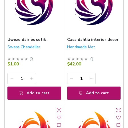
Uwezo dairies sotik
Casa dahlia interior decor
Swara Chandelier
Handmade Mat
(
0
)
(
0
)
$1.00
$42.00
Add to cart
Add to cart