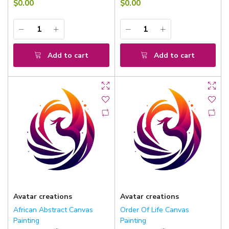
$0.00
$0.00
Add to cart
Add to cart
Avatar creations
Avatar creations
African Abstract Canvas
Order Of Life Canvas
Painting
Painting