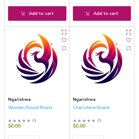
Add to cart
Add to cart
Ngarishwa
Ngarishwa
Wooden Round Bowls
Charcuterie Board
(
0
)
(
0
)
$0.00
$0.00