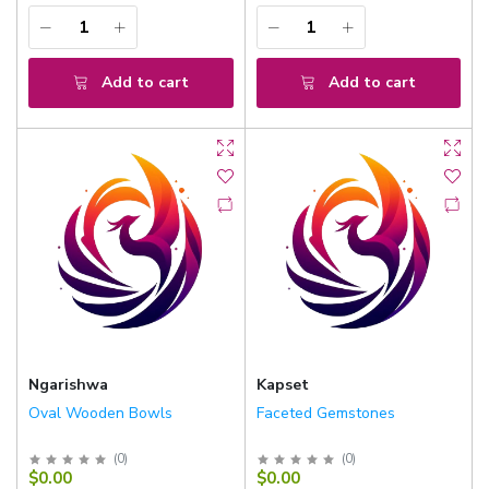
Add to cart
Add to cart
Ngarishwa
Kapset
Oval Wooden Bowls
Faceted Gemstones
(
0
)
(
0
)
$0.00
$0.00