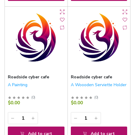
Roadside cyber cafe
Roadside cyber cafe
A Painting
A Woooden Serviette Holder
(
0
)
(
0
)
$0.00
$0.00
Add to cart
Add to cart