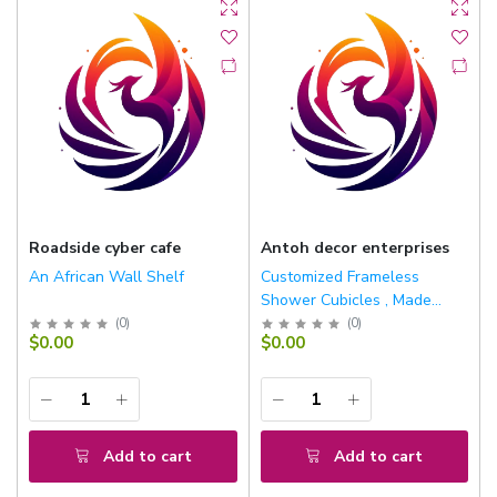
Roadside cyber cafe
Antoh decor enterprises
An African Wall Shelf
Customized Frameless
Shower Cubicles , Made
With 10mm Toughened
(
0
)
(
0
)
$0.00
$0.00
Glasses And Stainless Steel
Fittings
Add to cart
Add to cart