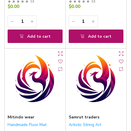
(
0
)
(
0
)
$0.00
$0.00
Add to cart
Add to cart
Mitindo wear
Samrut traders
Handmade Floor Mat
Artistic String Art