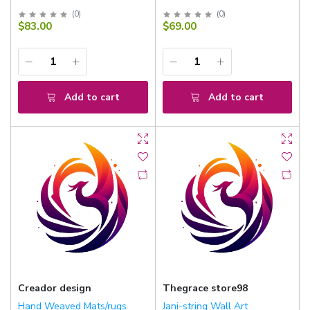
(
0
)
(
0
)
$83.00
$69.00
Add to cart
Add to cart
Creador design
Thegrace store98
Hand Weaved Mats/rugs
Jani-string Wall Art