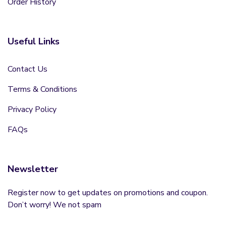
Order History
Useful Links
Contact Us
Terms & Conditions
Privacy Policy
FAQs
Newsletter
Register now to get updates on promotions and coupon.
Don’t worry! We not spam