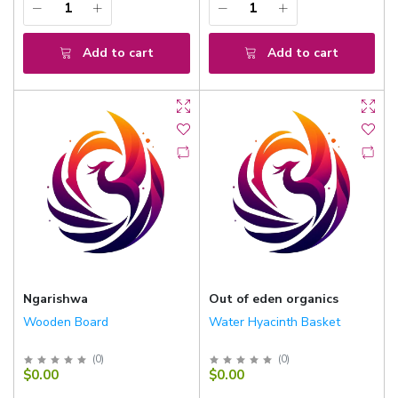
Add to cart
Add to cart
Ngarishwa
Out of eden organics
Wooden Board
Water Hyacinth Basket
(
0
)
(
0
)
$0.00
$0.00