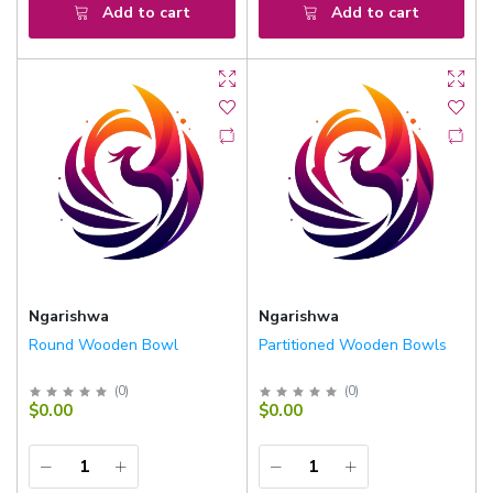
Add to cart
Add to cart
Ngarishwa
Ngarishwa
Round Wooden Bowl
Partitioned Wooden Bowls
(
0
)
(
0
)
$0.00
$0.00