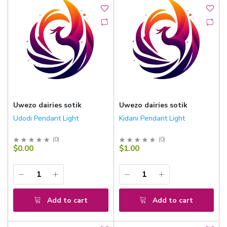
Uwezo dairies sotik
Uwezo dairies sotik
Udodi Pendant Light
Kidani Pendant Light
(
0
)
(
0
)
$0.00
$1.00
Add to cart
Add to cart