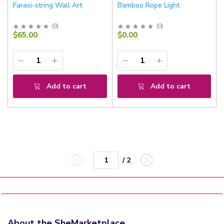
Farasi-string Wall Art
Bamboo Rope Light
(
0
)
(
0
)
$65.00
$0.00
Add to cart
Add to cart
/ 2
About the SheMarketplace