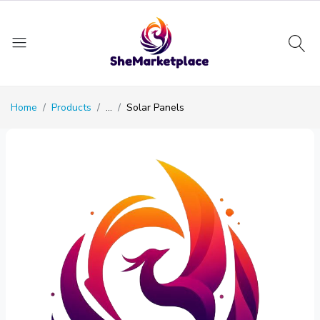
Home
Products
...
Solar Panels