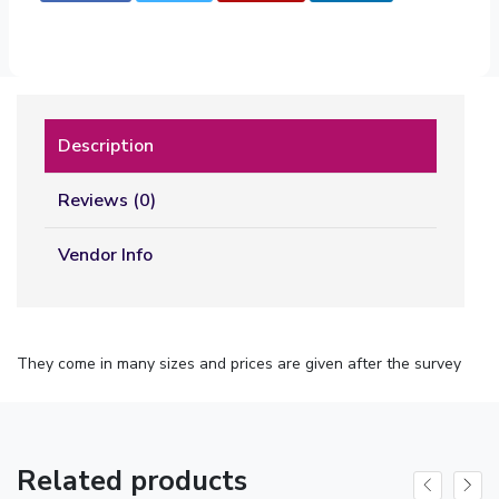
Description
Reviews (0)
Vendor Info
They come in many sizes and prices are given after the survey
Related products