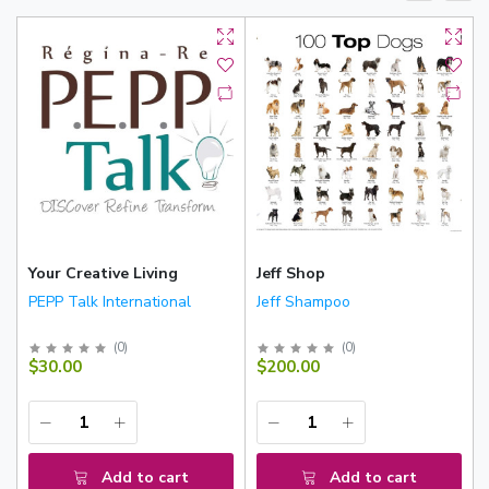
Your Creative Living
Jeff Shop
PEPP Talk International
Jeff Shampoo
(
0
)
(
0
)
$30.00
$200.00
Add to cart
Add to cart