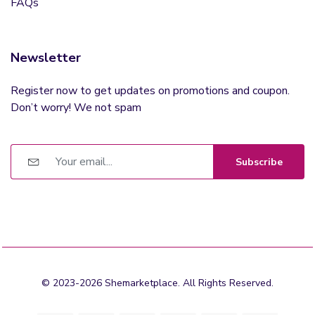
FAQs
Newsletter
Register now to get updates on promotions and coupon.
Don’t worry! We not spam
Subscribe
© 2023-2026 Shemarketplace. All Rights Reserved.