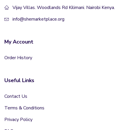
Vijay Villas. Woodlands Rd Kilimani. Nairobi Kenya.
info@shemarketplace.org
My Account
Order History
Useful Links
Contact Us
Terms & Conditions
Privacy Policy