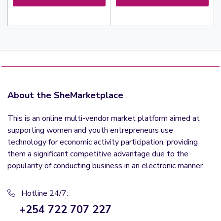
About the SheMarketplace
This is an online multi-vendor market platform aimed at
supporting women and youth entrepreneurs use
technology for economic activity participation, providing
them a significant competitive advantage due to the
popularity of conducting business in an electronic manner.
Hotline 24/7:
+254 722 707 227