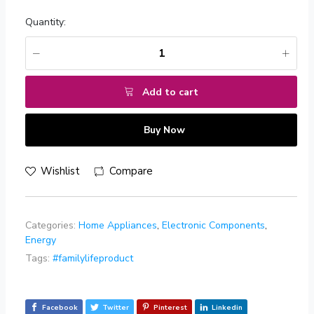
Quantity:
Add to cart
Buy Now
Wishlist
Compare
Categories:
Home Appliances
,
Electronic Components
,
Energy
Tags:
#familylifeproduct
Facebook
Twitter
Pinterest
Linkedin