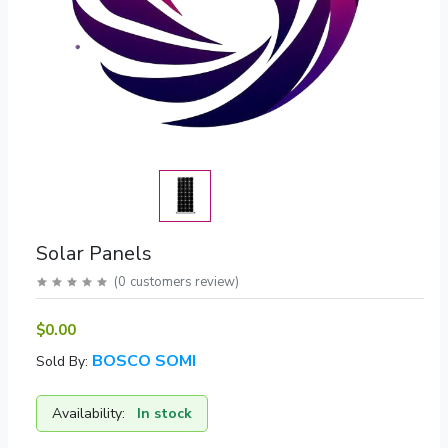
Solar Panels
(
0
customers review
)
$0.00
BOSCO SOMI
Sold By:
Availability:
In stock